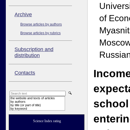
Univers
Аrchive
of Econ
Browse articles by authors
Myasnit
Browse articles by rubrics
Moscow
Subscription and
Russian
distribution
Incom
Contacts
expect
the website and texts of articles
school
by authors
by title (or part of title)
by keyword
enteri
Science Index rating