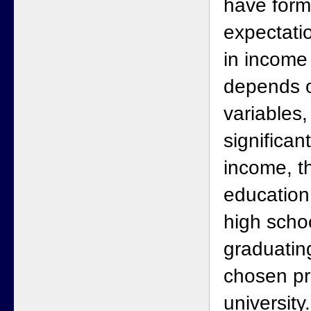
have form
expectatio
in income
depends 
variables,
significan
income, t
education 
high schoo
graduatin
chosen pr
university