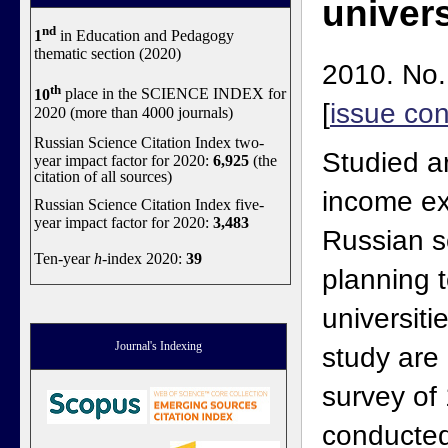
univers
nd
1
in Education and Pedagogy
thematic section (2020)
2010. No.
th
10
place in the SCIENCE INDEX for
[
issue con
2020 (more than 4000 journals)
Russian Science Citation Index two-
Studied a
year impact factor for 2020:
6,925
(the
citation of all sources)
income ex
Russian Science Citation Index five-
year impact factor for 2020:
3,483
Russian s
Ten-year
h
-index 2020:
39
planning t
universiti
Journal's Indexing
study are
survey of
conducted