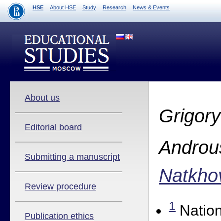
HSE
About HSE
Study
Research
News & Events
About us
Grigory
Editorial board
Androu
Submitting a manuscript
Natkho
Review procedure
1
Nation
Publication ethics