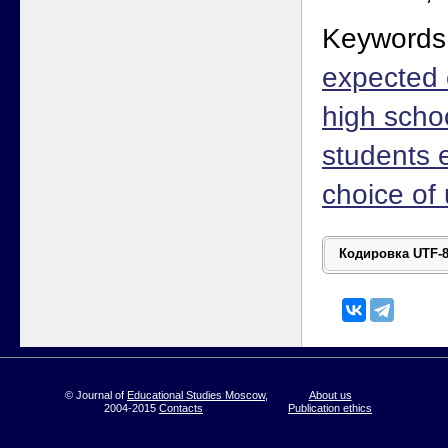
Keywords
expected 
high scho
students e
choice of 
© Journal of
Educational Studies Moscow
,
About us
2004-2015
Contacts
Publication ethics