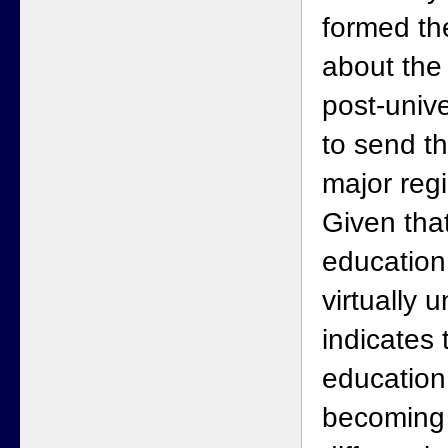
formed th
about the
post-unive
to send th
major regi
Given that
educatio
virtually u
indicates 
education 
becoming 