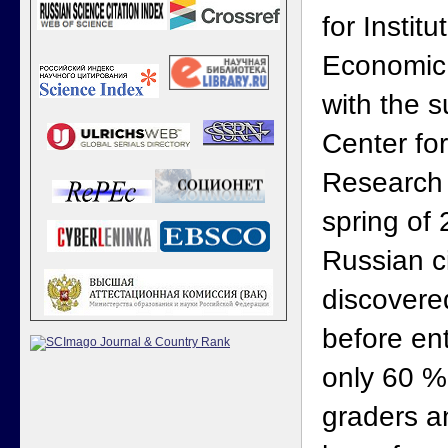
for Institu
Economic
with the s
Center fo
Research 
spring of 
Russian ci
discovere
before ent
only 60 %
graders an