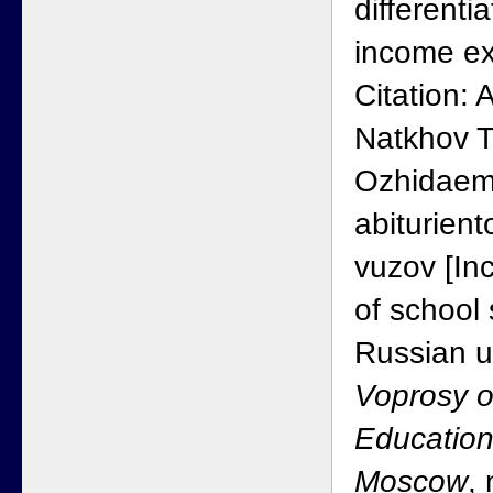
differentia
income ex
Citation:
Natkhov T
Ozhidaem
abiturient
vuzov [In
of school
Russian un
Voprosy o
Education
Moscow
,